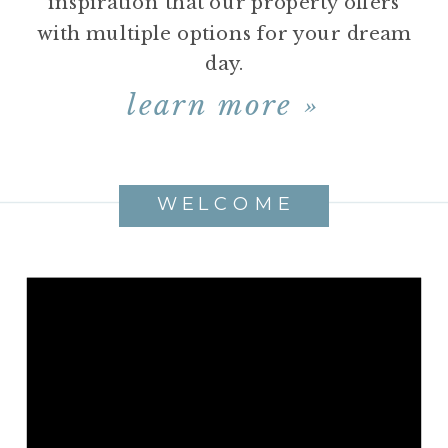
inspiration that our property offers
with multiple options for your dream
day.
learn more »
WELCOME