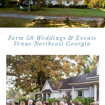
Farm 58 Weddings & Events
Venue Northeast Georgia