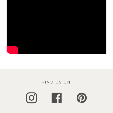
FIND US ON