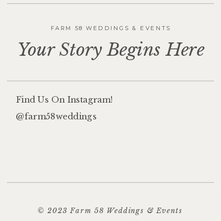
FARM 58 WEDDINGS & EVENTS
Your Story Begins Here
Find Us On Instagram!
@farm58weddings
© 2023 Farm 58 Weddings & Events