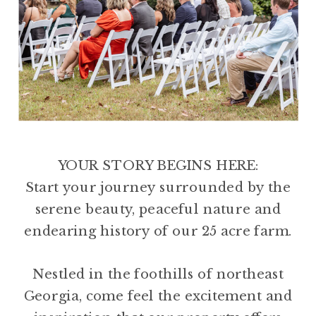
YOUR STORY BEGINS HERE:
Start your journey surrounded by the
serene beauty, peaceful nature and
endearing history of our 25 acre farm.
Nestled in the foothills of northeast
Georgia, come feel the excitement and